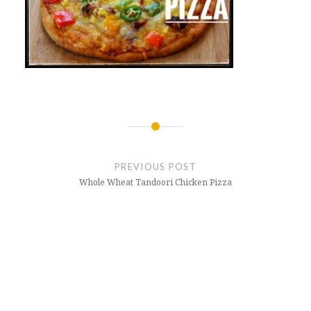
Post
navigation
PREVIOUS POST
Whole Wheat Tandoori Chicken Pizza