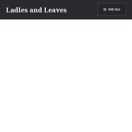
Skip
Ladles and Leaves
MENU
to
content