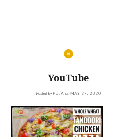
YouTube
Posted by
PUJA
on
MAY 27, 2020