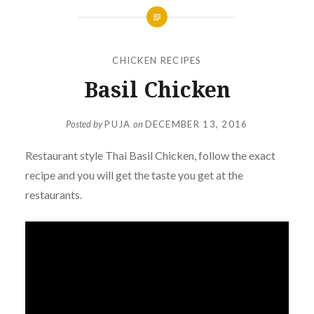
CHICKEN RECIPES
Basil Chicken
Posted by
PUJA
on
DECEMBER 13, 2016
Restaurant style Thai
Basil
Chicken, follow the exact
recipe and you will get the taste you get at the
restaurants.