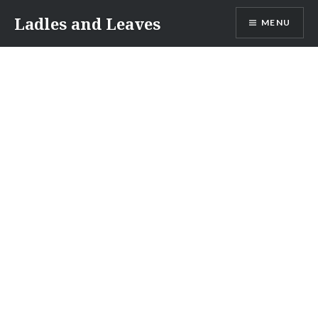
Skip
Ladles and Leaves
MENU
to
content