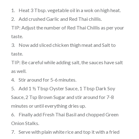
1. Heat 3 Tbsp. vegetable oil in a wok on high heat.
2. Add crushed Garlic and Red Thai chillis.
TIP: Adjust the number of Red Thai Chillis as per your
taste.
3. Now add sliced chicken thigh meat and Salt to
taste.
TIP: Be careful while adding salt, the sauces have salt
as well.
4. Stir around for 5-6 minutes.
5. Add 1 ½ Tbsp Oyster Sauce, 1 Tbsp Dark Soy
Sauce, 2 Tsp Brown Sugar and stir around for 7-8
minutes or until everything dries up.
6. Finally add Fresh Thai Basil and chopped Green
Onion Stalks.
7. Serve with plain white rice and top it with a fried