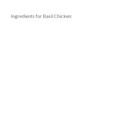
Ingredients for Basil Chicken: