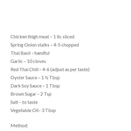
Chicken thigh meat – 1 lb. sliced
Spring Onion stalks – 4-5 chopped
Thai Basil – handful
Garlic – 10 cloves
Red Thai Chili – 4-6 (adjust as per taste)
Oyster Sauce – 1 ½ Tbsp
Dark Soy Sauce – 1 Tbsp
Brown Sugar – 2 Tsp
Salt – to taste
Vegetable Oil– 3 Tbsp
Method: