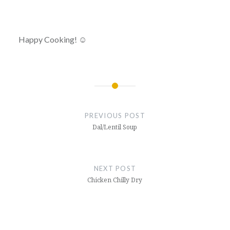
Happy Cooking! ☺
Post
navigation
PREVIOUS POST
Dal/Lentil Soup
NEXT POST
Chicken Chilly Dry