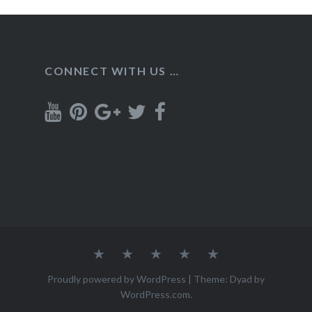
CONNECT WITH US …
Home
Recipes
About
Contact
Privacy
Policy
Proudly powered by WordPress
|
Theme: Dyad by
WordPress.com
.