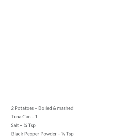
2 Potatoes – Boiled & mashed
Tuna Can – 1
Salt – ¼ Tsp
Black Pepper Powder – ¼ Tsp