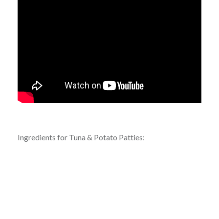
Ingredients for Tuna & Potato Patties: