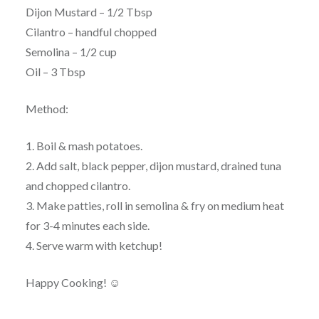
Dijon Mustard – 1/2 Tbsp
Cilantro – handful chopped
Semolina – 1/2 cup
Oil – 3 Tbsp
Method:
1. Boil & mash potatoes.
2. Add salt, black pepper, dijon mustard, drained tuna
and chopped cilantro.
3. Make patties, roll in semolina & fry on medium heat
for 3-4 minutes each side.
4. Serve warm with ketchup!
Happy Cooking! ☺