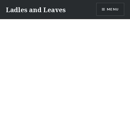
Skip
Ladles and Leaves
MENU
to
content