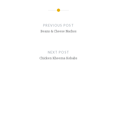
Post
navigation
PREVIOUS POST
Beans & Cheese Nachos
NEXT POST
Chicken Kheema Kebabs