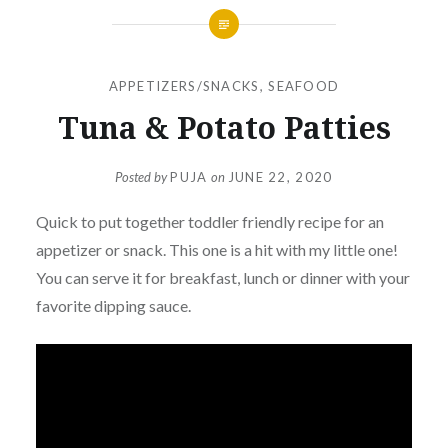
APPETIZERS/SNACKS
,
SEAFOOD
Tuna & Potato Patties
Posted by
PUJA
on
JUNE 22, 2020
Quick to put together toddler friendly recipe for an
appetizer or snack. This one is a hit with my little one!
You can serve it for breakfast, lunch or dinner with your
favorite dipping sauce.