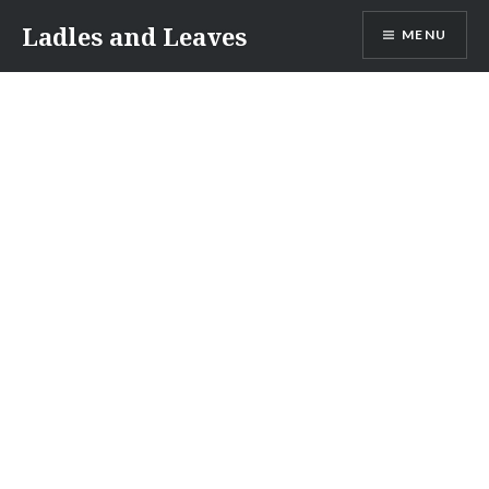
Skip
Ladles and Leaves
MENU
to
content