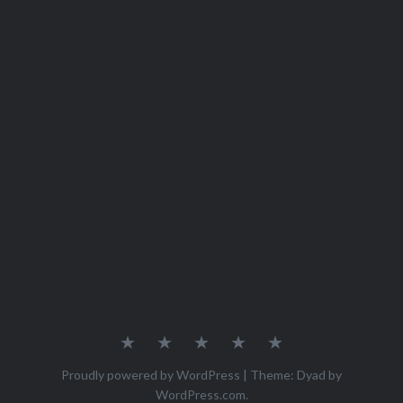
Home
Recipes
About
Contact
Privacy
Policy
Proudly powered by WordPress
|
Theme: Dyad by
WordPress.com
.