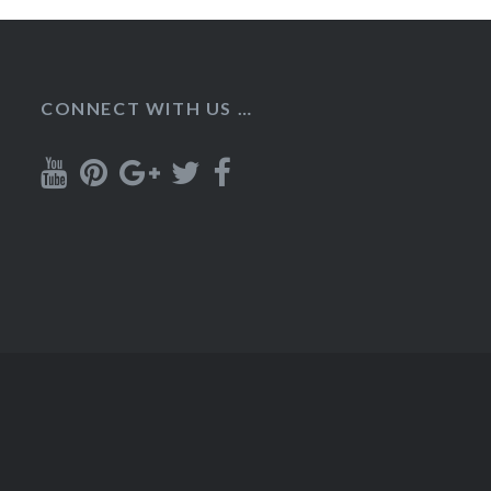
CONNECT WITH US …