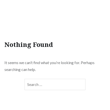
Nothing Found
It seems we can’t find what you’re looking for. Perhaps
searching can help.
Search
for: