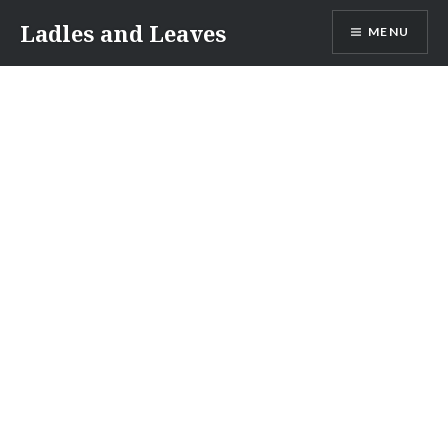
Skip
Ladles and Leaves
MENU
to
content