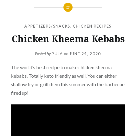
APPETIZERS/SNACKS
,
CHICKEN RECIPES
Chicken Kheema Kebabs
Posted by
PUJA
on
JUNE 24, 2020
The world’s best recipe to make chicken kheema
kebabs. Totally keto friendly as well. You can either
shallow fry or grill them this summer with the barbecue
fired up!