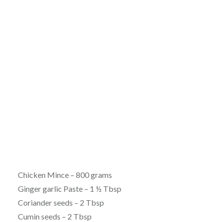
Chicken Mince – 800 grams
Ginger garlic Paste – 1 ½ Tbsp
Coriander seeds – 2 Tbsp
Cumin seeds – 2 Tbsp