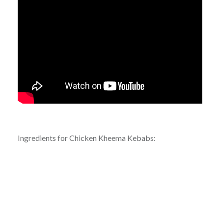
Ingredients for Chicken Kheema Kebabs: