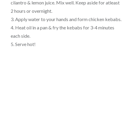
cilantro & lemon juice. Mix well. Keep aside for atleast
2 hours or overnight.
3. Apply water to your hands and form chicken kebabs.
4. Heat oil in a pan & fry the kebabs for 3-4 minutes
each side.
5. Serve hot!