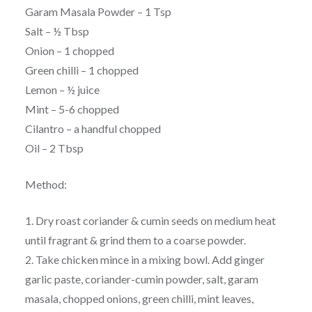
Garam Masala Powder – 1 Tsp
Salt – ½ Tbsp
Onion – 1 chopped
Green chilli – 1 chopped
Lemon – ½ juice
Mint – 5-6 chopped
Cilantro – a handful chopped
Oil – 2 Tbsp
Method:
1. Dry roast coriander & cumin seeds on medium heat
until fragrant & grind them to a coarse powder.
2. Take chicken mince in a mixing bowl. Add ginger
garlic paste, coriander-cumin powder, salt, garam
masala, chopped onions, green chilli, mint leaves,