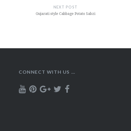
NEXT POST
Gujarati style Cabbage Potato Sabzi
CONNECT WITH US …