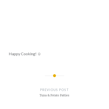
Happy Cooking! ☺
Post
navigation
PREVIOUS POST
Tuna & Potato Patties