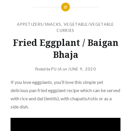
APPETIZERS/SNACKS
,
VEGETABLE/VEGETABLE
CURRIES
Fried Eggplant / Baigan
Bhaja
Posted by
PUJA
on
JUNE 9, 2020
If you love eggplants, you’ll love this simple yet
delicious pan fried eggplant recipe which can be served
with rice and dal (lentils), with chapatis/rotis or as a
side dish.