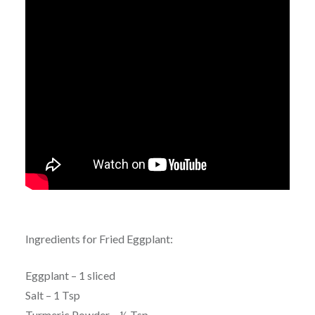
Ingredients for Fried Eggplant:
Eggplant – 1 sliced
Salt – 1 Tsp
Turmeric Powder – ½ Tsp