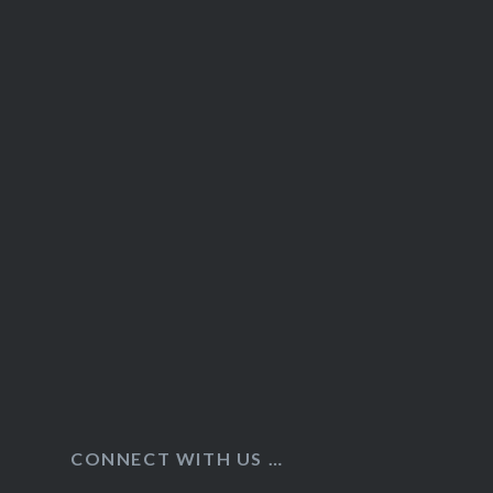
CONNECT WITH US …