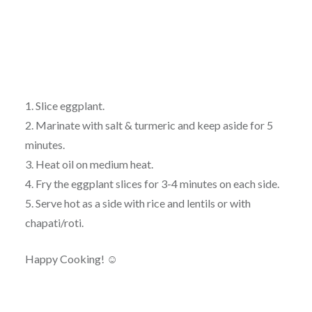
1. Slice eggplant.
2. Marinate with salt & turmeric and keep aside for 5
minutes.
3. Heat oil on medium heat.
4. Fry the eggplant slices for 3-4 minutes on each side.
5. Serve hot as a side with rice and lentils or with
chapati/roti.
Happy Cooking! ☺