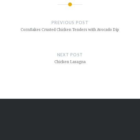
Post
navigation
PREVIOUS POST
Cornflakes Crusted Chicken Tenders with Avocado Dip
NEXT POST
Chicken Lasagna