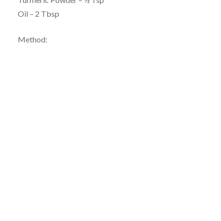
Oil – 2 Tbsp
Method: