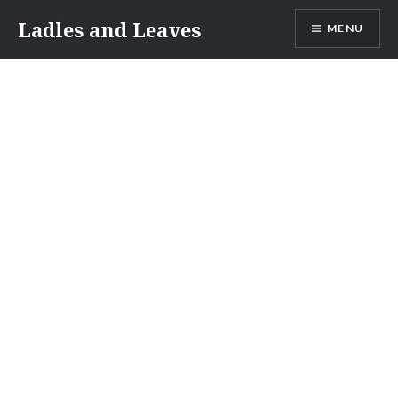
Skip
Ladles and Leaves
MENU
to
content