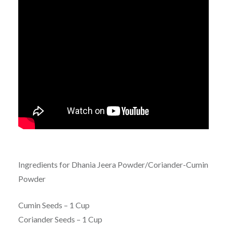
Ingredients for Dhania Jeera Powder/Coriander-Cumin
Powder
Cumin Seeds – 1 Cup
Coriander Seeds – 1 Cup