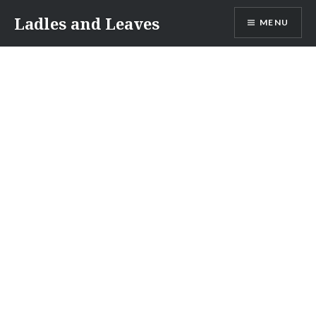
Skip
Ladles and Leaves
MENU
to
content