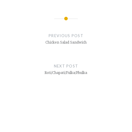
Post
navigation
PREVIOUS POST
Chicken Salad Sandwich
NEXT POST
Roti/Chapati/Fulka/Phulka