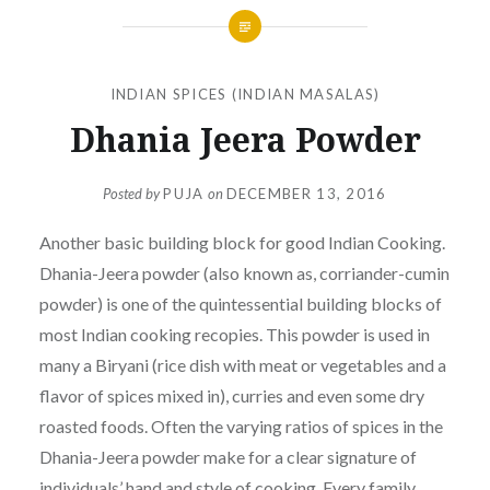
INDIAN SPICES (INDIAN MASALAS)
Dhania Jeera Powder
Posted by
PUJA
on
DECEMBER 13, 2016
Another basic building block for good Indian Cooking.
Dhania-Jeera powder (also known as, corriander-cumin
powder) is one of the quintessential building blocks of
most Indian cooking recopies. This powder is used in
many a Biryani (rice dish with meat or vegetables and a
flavor of spices mixed in), curries and even some dry
roasted foods. Often the varying ratios of spices in the
Dhania-Jeera powder make for a clear signature of
individuals’ hand and style of cooking. Every family