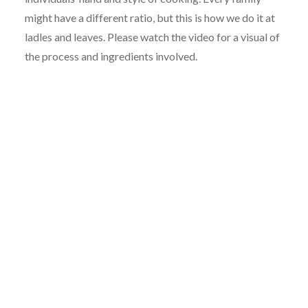
might have a different ratio, but this is how we do it at
ladles and leaves. Please watch the video for a visual of
the process and ingredients involved.