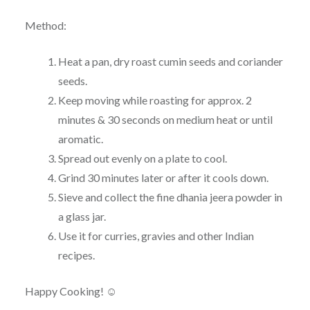
Method:
Heat a pan, dry roast cumin seeds and coriander
seeds.
Keep moving while roasting for approx. 2
minutes & 30 seconds on medium heat or until
aromatic.
Spread out evenly on a plate to cool.
Grind 30 minutes later or after it cools down.
Sieve and collect the fine dhania jeera powder in
a glass jar.
Use it for curries, gravies and other Indian
recipes.
Happy Cooking! ☺