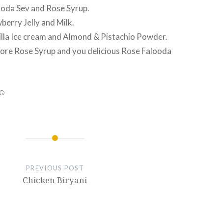
looda Sev and Rose Syrup.
berry Jelly and Milk.
nilla Ice cream and Almond & Pistachio Powder.
more Rose Syrup and you delicious Rose Falooda
 ☺
PREVIOUS POST
Chicken Biryani