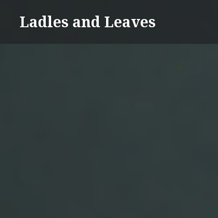
Skip
Ladles and Leaves
to
content