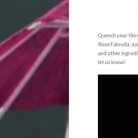
Quench your thirs
Rose
Falooda, a 
and other ingredi
let us know!