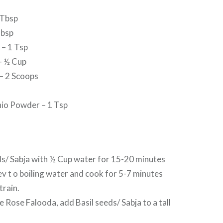
 Tbsp
Tbsp
 – 1 Tsp
– ½ Cup
 – 2 Scoops
io Powder – 1 Tsp
ds/ Sabja with ½ Cup water for 15-20 minutes
v t o boiling water and cook for 5-7 minutes
train.
e Rose Falooda, add Basil seeds/ Sabja to a tall