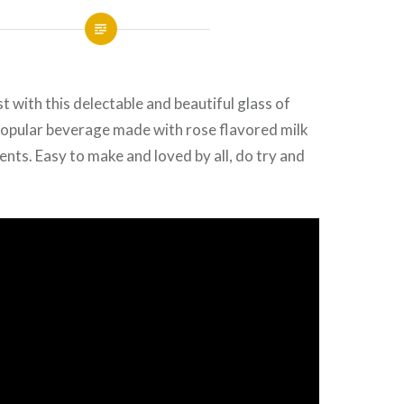
t with this delectable and beautiful glass of
popular beverage made with
rose
flavored milk
ents. Easy to make and loved by all, do try and