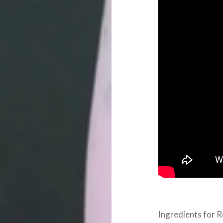
Ingredients for 