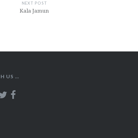
NEXT POST
Kala Jamun
H US …