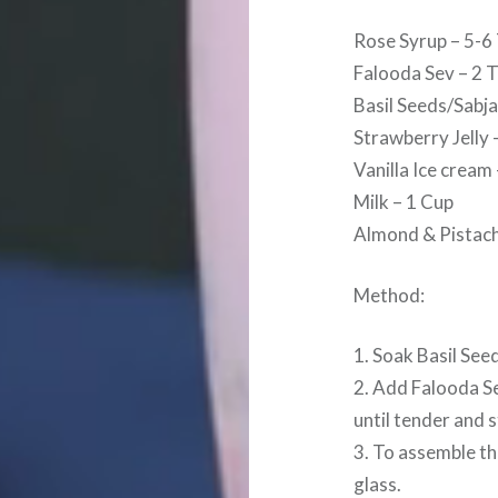
Rose Syrup – 5-6
Falooda Sev – 2 
Basil Seeds/Sabja
Strawberry Jelly 
Vanilla Ice cream
Milk – 1 Cup
Almond & Pistach
Method:
1. Soak Basil See
2. Add Falooda Se
until tender and s
3. To assemble th
glass.