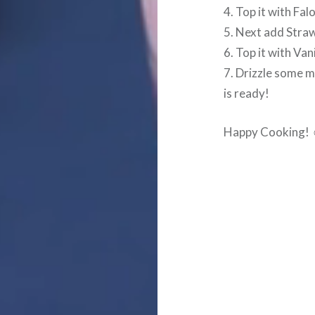
4. Top it with Fa
5. Next add Straw
6. Top it with Va
7. Drizzle some 
is ready!
Happy Cooking!
Post
navigation