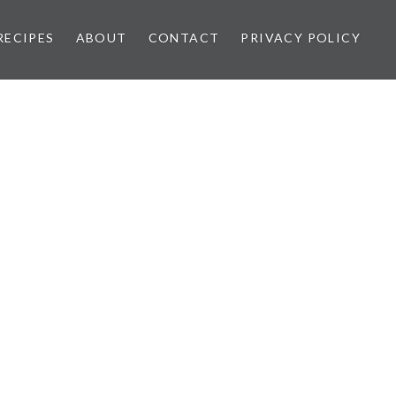
RECIPES
ABOUT
CONTACT
PRIVACY POLICY