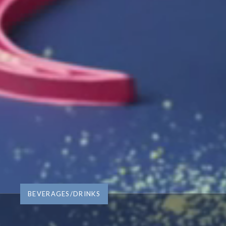
BEVERAGES/DRINKS