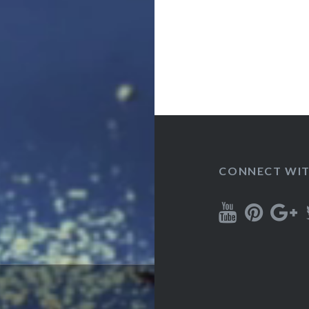
CONNECT WIT