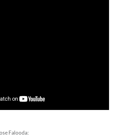
Rose Falooda: