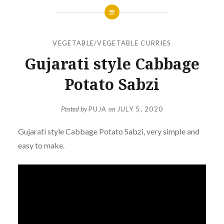
VEGETABLE/VEGETABLE CURRIES
Gujarati style Cabbage
Potato Sabzi
Posted by
PUJA
on
JULY 5, 2020
Gujarati style Cabbage Potato Sabzi, very simple and
easy to make.