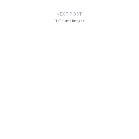
NEXT POST
Halloumi Burger