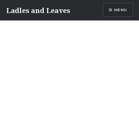
Skip
Ladles and Leaves
MENU
to
content