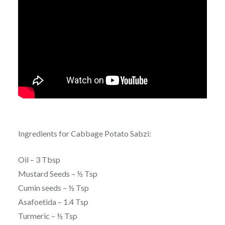
Ingredients for Cabbage Potato Sabzi:
Oil – 3 Tbsp
Mustard Seeds – ½ Tsp
Cumin seeds – ½ Tsp
Asafoetida – 1.4 Tsp
Turmeric – ½ Tsp