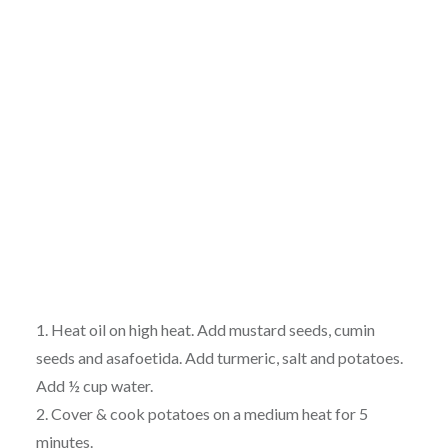
1. Heat oil on high heat. Add mustard seeds, cumin
seeds and asafoetida. Add turmeric, salt and potatoes.
Add ½ cup water.
2. Cover & cook potatoes on a medium heat for 5
minutes.