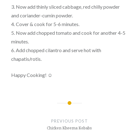
3. Now add thinly sliced cabbage, red chilly powder
and coriander-cumin powder.
4. Cover & cook for 5-6 minutes.
5. Now add chopped tomato and cook for another 4-5
minutes.
6. Add chopped cilantro and serve hot with
chapatis/rotis.
Happy Cooking! ☺
Post
navigation
PREVIOUS POST
Chicken Kheema Kebabs