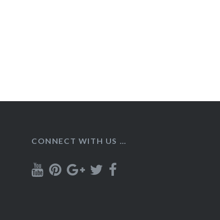
CONNECT WITH US …