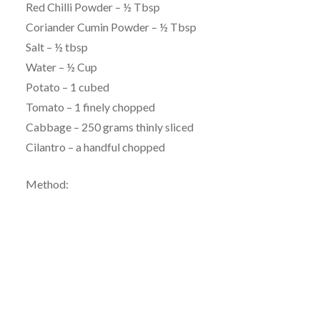
Red Chilli Powder – ½ Tbsp
Coriander Cumin Powder – ½ Tbsp
Salt – ½ tbsp
Water – ½ Cup
Potato – 1 cubed
Tomato – 1 finely chopped
Cabbage – 250 grams thinly sliced
Cilantro – a handful chopped
Method: