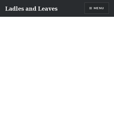
Skip
Ladles and Leaves
MENU
to
content