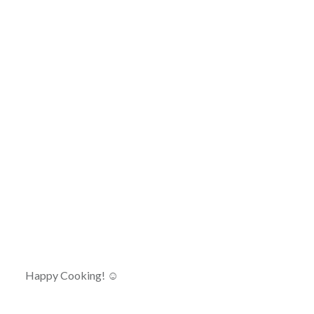
Happy Cooking! ☺