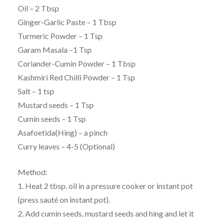
Oil – 2 Tbsp
Ginger-Garlic Paste – 1 Tbsp
Turmeric Powder – 1 Tsp
Garam Masala –1 Tsp
Coriander-Cumin Powder – 1 Tbsp
Kashmiri Red Chilli Powder – 1 Tsp
Salt – 1 tsp
Mustard seeds – 1 Tsp
Cumin seeds – 1 Tsp
Asafoetida(Hing) – a pinch
Curry leaves – 4-5 (Optional)
Method:
1. Heat 2 tbsp. oil in a pressure cooker or instant pot
(press sauté on instant pot).
2. Add cumin seeds, mustard seeds and hing and let it