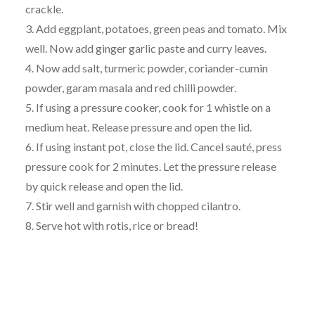
crackle.
3. Add eggplant, potatoes, green peas and tomato. Mix
well. Now add ginger garlic paste and curry leaves.
4. Now add salt, turmeric powder, coriander-cumin
powder, garam masala and red chilli powder.
5. If using a pressure cooker, cook for 1 whistle on a
medium heat. Release pressure and open the lid.
6. If using instant pot, close the lid. Cancel sauté, press
pressure cook for 2 minutes. Let the pressure release
by quick release and open the lid.
7. Stir well and garnish with chopped cilantro.
8. Serve hot with rotis, rice or bread!