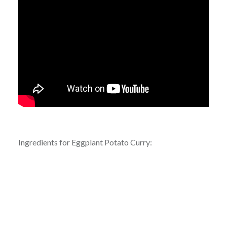
Ingredients for Eggplant Potato Curry: