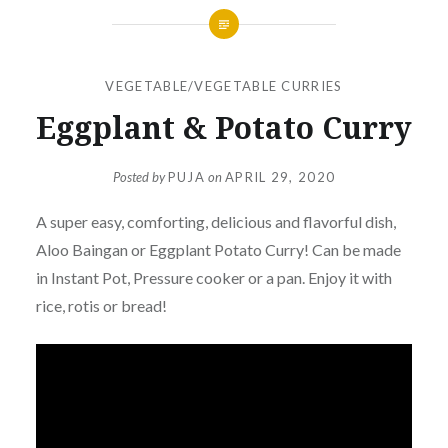
VEGETABLE/VEGETABLE CURRIES
Eggplant & Potato Curry
Posted by
PUJA
on
APRIL 29, 2020
A super easy, comforting, delicious and flavorful dish,
Aloo Baingan or Eggplant Potato Curry! Can be made
in Instant Pot, Pressure cooker or a pan. Enjoy it with
rice, rotis or bread!