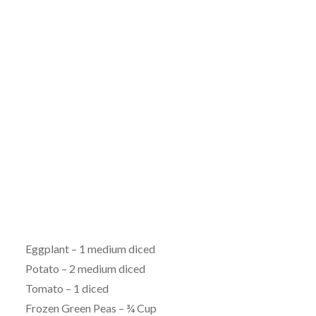
Eggplant – 1 medium diced
Potato – 2 medium diced
Tomato – 1 diced
Frozen Green Peas – ¾ Cup