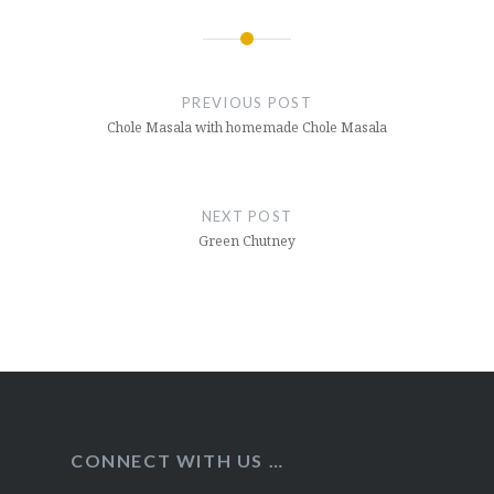
Post
navigation
PREVIOUS POST
Chole Masala with homemade Chole Masala
NEXT POST
Green Chutney
CONNECT WITH US …