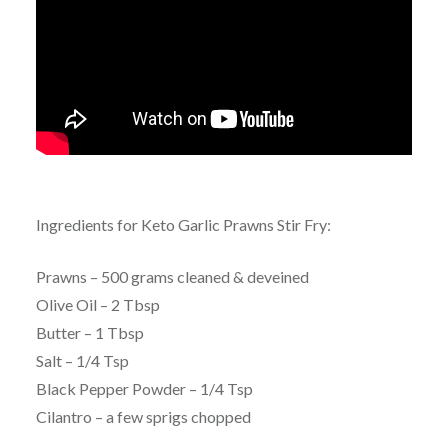
Ingredients for Keto Garlic Prawns Stir Fry:
Prawns – 500 grams cleaned & deveined
Olive Oil – 2 Tbsp
Butter – 1 Tbsp
Salt – 1/4 Tsp
Black Pepper Powder – 1/4 Tsp
Cilantro – a few sprigs chopped