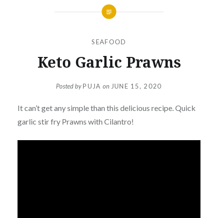
SEAFOOD
Keto Garlic Prawns
Posted by
PUJA
on
JUNE 15, 2020
It can’t get any simple than this delicious recipe. Quick
garlic stir fry Prawns with Cilantro!