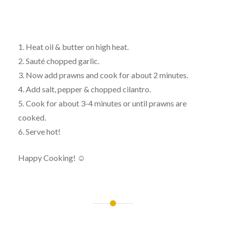
1. Heat oil & butter on high heat.
2. Sauté chopped garlic.
3. Now add prawns and cook for about 2 minutes.
4. Add salt, pepper & chopped cilantro.
5. Cook for about 3-4 minutes or until prawns are
cooked.
6. Serve hot!
Happy Cooking! ☺
Post