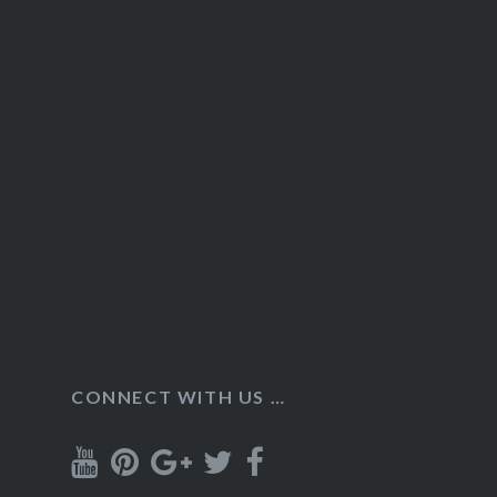
CONNECT WITH US …