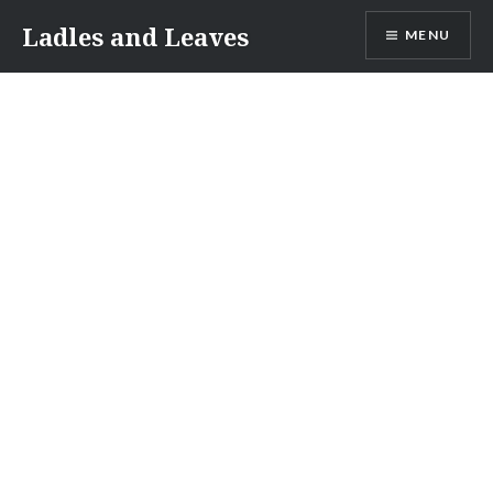
Skip
Ladles and Leaves
MENU
to
content