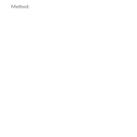
Method: