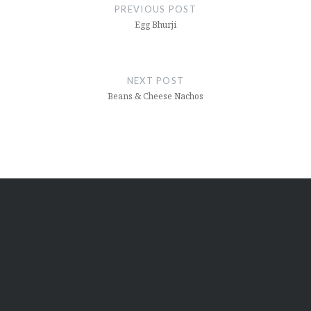
navigation
PREVIOUS POST
Egg Bhurji
NEXT POST
Beans & Cheese Nachos