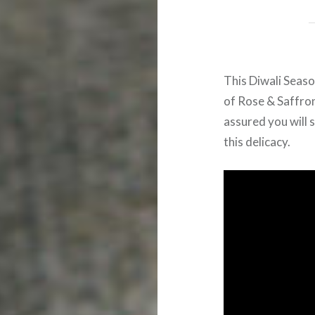
This Diwali Seaso
of Rose & Saffron
assured you will 
this delicacy.