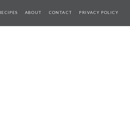
RECIPES
ABOUT
CONTACT
PRIVACY POLICY