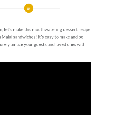
n, let’s make this mouthwatering dessert recipe
 Malai sandwiches! It’s easy to make and be
surely amaze your guests and loved ones with