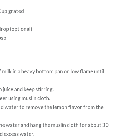
Cup grated
drop (optional)
bsp
 milk in a heavy bottom pan on low flame until
juice and keep stirring.
eer using muslin cloth.
d water to remove the lemon flavor from the
he water and hang the muslin cloth for about 30
d excess water.