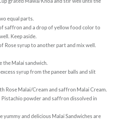
p grated Mawa/Khoa and stir well until the
wo equal parts.
f saffron and a drop of yellow food color to
well. Keep aside.
f Rose syrup to another part and mix well.
e the Malai sandwich.
xcess syrup from the paneer balls and slit
with Rose Malai/Cream and saffron Malai Cream.
 Pistachio powder and saffron dissolved in
The yummy and delicious Malai Sandwiches are