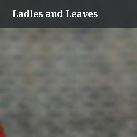
Skip
Ladles and Leaves
to
content