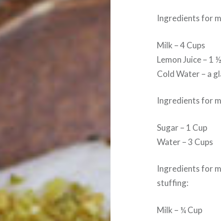
Ingredients for 
Milk – 4 Cups
Lemon Juice – 1 
Cold Water – a g
Ingredients for 
Sugar – 1 Cup
Water – 3 Cups
Ingredients for 
stuffing:
Milk – ¼ Cup