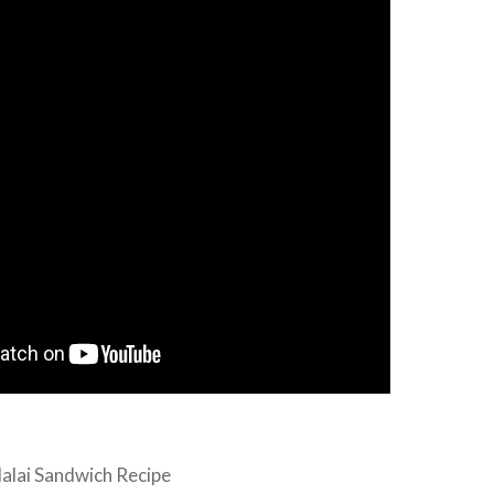
alai Sandwich Recipe