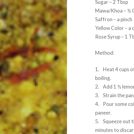
Sugar – 2 Tbsp
Mawa/Khoa – ½ 
Saffron – a pinch
Yellow Color – a 
Rose Syrup – 1 T
Method:
1. Heat 4 cups of
boiling.
2. Add 1 ½ lemon 
3. Strain the pan
4. Pour some col
paneer.
5. Squeeze out t
minutes to discar