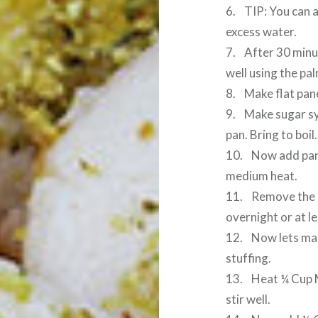
6. TIP: You can a
excess water.
7. After 30 minut
well using the pa
8. Make flat pane
9. Make sugar sy
pan. Bring to boil.
10. Now add pane
medium heat.
11. Remove the p
overnight or at le
12. Now lets mak
stuffing.
13. Heat ¼ Cup M
stir well.