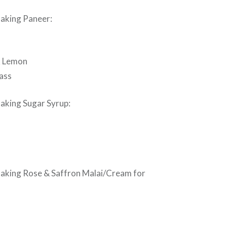
making Paneer:
½ Lemon
lass
making Sugar Syrup:
making Rose & Saffron Malai/Cream for