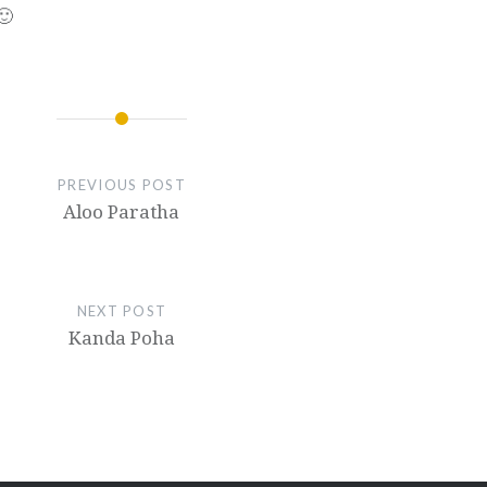
🙂
PREVIOUS POST
Aloo Paratha
NEXT POST
Kanda Poha