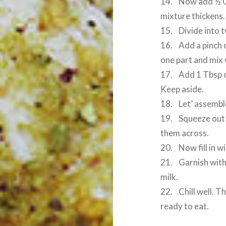
14. Now add ½ Cu
mixture thickens.
15. Divide into t
16. Add a pinch o
one part and mix 
17. Add 1 Tbsp o
Keep aside.
18. Let’ assembl
19. Squeeze out e
them across.
20. Now fill in 
21. Garnish with
milk.
22. Chill well. 
ready to eat.