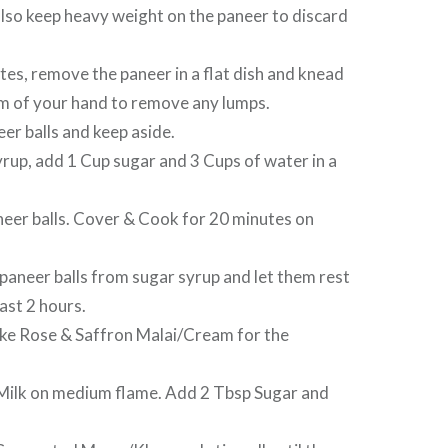
lso keep heavy weight on the paneer to discard
es, remove the paneer in a flat dish and knead
lm of your hand to remove any lumps.
er balls and keep aside.
rup, add 1 Cup sugar and 3 Cups of water in a
er balls. Cover & Cook for 20 minutes on
aneer balls from sugar syrup and let them rest
ast 2 hours.
e Rose & Saffron Malai/Cream for the
ilk on medium flame. Add 2 Tbsp Sugar and