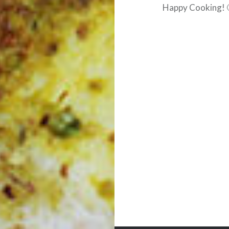
Happy Cooking! 
Post
navigation