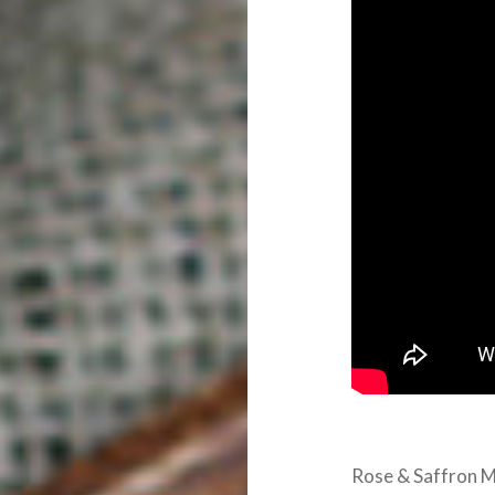
Rose & Saffron M