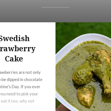
Swedish
trawberry
Cake
rawberries are not only
 be dipped in chocolate
tine’s Day. If you ever
 you need to pick your
 eat it too, why not
Here’s a lovely recipe