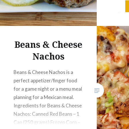
Chicken 
Ginger g
Coriande
seeds – 
Beans & Cheese
Nachos
Beans & Cheese Nachos is a
perfect appetizer/finger food
for a game night or a menu meal
planning for a Mexican meal.
Ingredients for Beans & Cheese
Nachos: Canned Red Beans – 1
Can (250 grams) Frozen Corn –