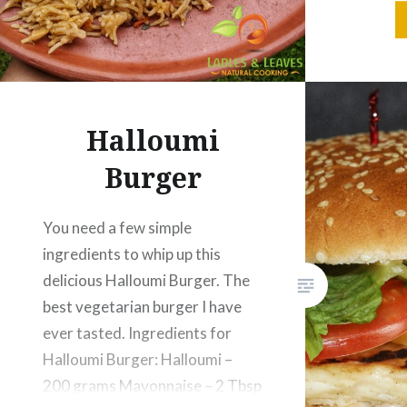
Tbsp Bl
Halloumi
Burger
You need a few simple
ingredients to whip up this
delicious Halloumi Burger. The
best vegetarian burger I have
ever tasted. Ingredients for
Halloumi Burger: Halloumi –
200 grams Mayonnaise – 2 Tbsp