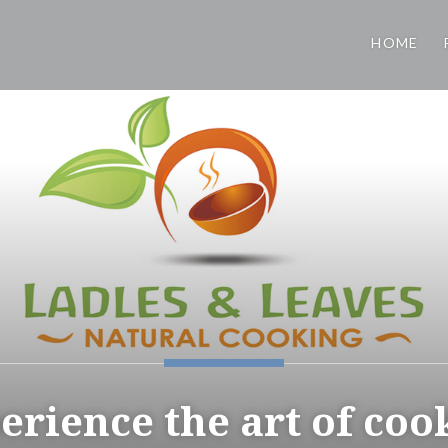
HOME
erience the art of coo