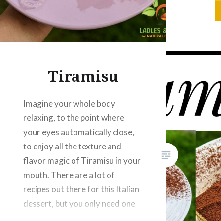
for Swed
let us kn
Ingredie
Strawbe
Tiramisu
Imagine your whole body
relaxing, to the point where
your eyes automatically close,
to enjoy all the texture and
flavor magic of Tiramisu in your
mouth. There are a lot of
recipes out there for this Italian
dessert, but you only need one
to fall in love with as you did for