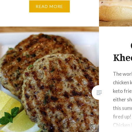
Sweet Chilli Sauce – 1 Tbsp
READ MORE
Tomato slices – 3 Lettuce – 2
Cheddar cheese slice – 1 Burger
bun – 1…
Khe
The worl
chicken 
keto frie
either sh
this sum
fired up!
Chicken