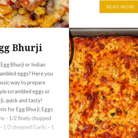
– 1/4 Tsp Black Pepper
READ MORE
– 1/4 Tsp Cilantro – a f
chopped…
gg Bhurji
Egg Bhurji or Indian
rambled eggs? Here you
assic way to prepare
tyle scrambled eggs or
ji, quick and tasty!
nts for Egg Bhurji: Eggs
ns – 1/2 finely chopped
 1/2 chopped Garlic – 1
nely chopped (Optional)