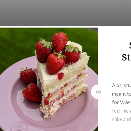
S
Alas, st
meant to
for Valen
feel like
cake and
bake it! 