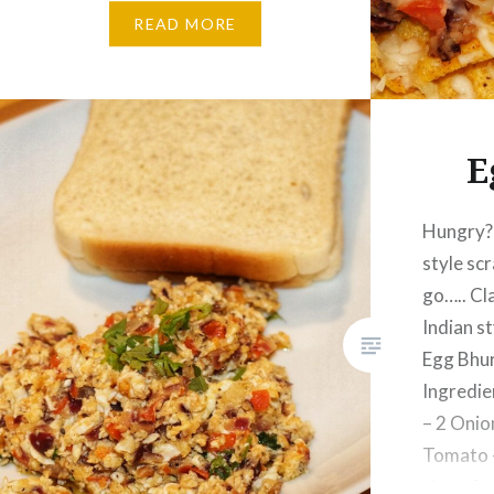
½ Cup Cheddar Cheese – 1 Cup
READ MORE
shredded Cumin Powder – 1
Tsp Garlic Powder –…
E
Hungry? 
style sc
go….. Cl
Indian s
Egg Bhur
Ingredie
– 2 Onio
Tomato –
clove fi