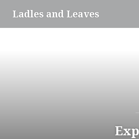
Skip
Ladles and Leaves
to
content
Exp