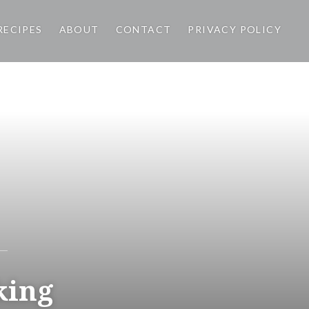
RECIPES
ABOUT
CONTACT
PRIVACY POLICY
Hariyali
Chicken
Have you tried Hariyali
Chicken? A combination of
cilantro and mint gives a
flavorful twist to this chicken
king
curry and look at that vibrant