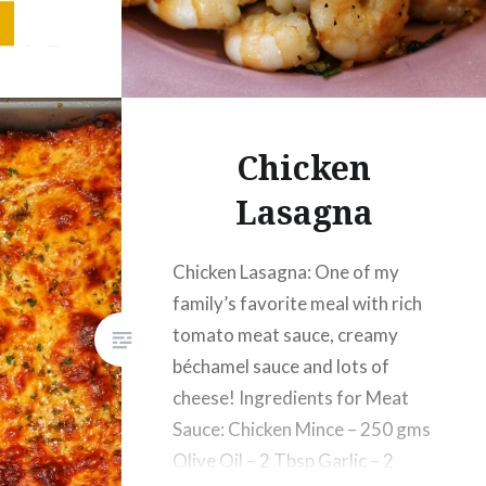
 Powder
ew sprigs
Chicken
Lasagna
Chicken Lasagna: One of my
family’s favorite meal with rich
tomato meat sauce, creamy
béchamel sauce and lots of
cheese! Ingredients for Meat
Sauce: Chicken Mince – 250 gms
Olive Oil – 2 Tbsp Garlic – 2