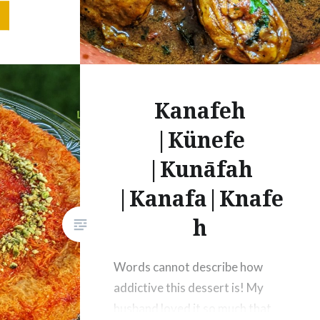
n – 1
Tsp
Kanafeh
|Künefe
|Kunāfah
|Kanafa|Knafe
h
Words cannot describe how
addictive this dessert is! My
husband loved it so much that