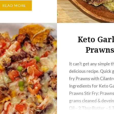
Mince – 800 grams
READ MORE
arlic Paste – 1 ½ Tbsp
r seeds – 2 Tbsp Cumin
2…
Keto Garl
Prawn
It can’t get any simple t
delicious recipe. Quick g
fry Prawns with Cilantr
Ingredients for Keto Ga
Prawns Stir Fry: Prawns
grams cleaned & devein
Oil – 2 Tbsp Butter – 1 