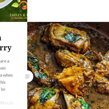
n
rry
are a
cken
ea when
this
l be
READ MORE
n Masala