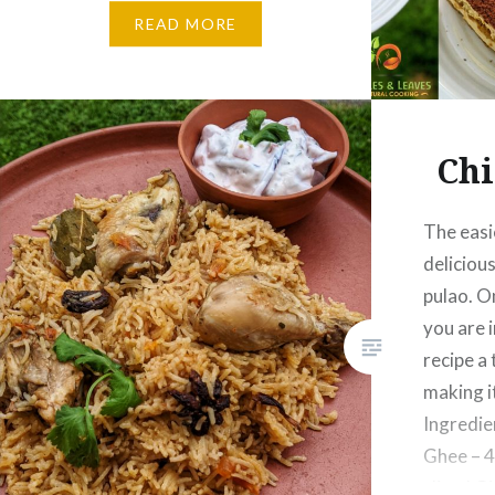
the very first…
READ MORE
Chi
The easi
delicious
pulao. O
you are i
recipe a 
making i
Ingredie
Ghee – 4
sliced Gi