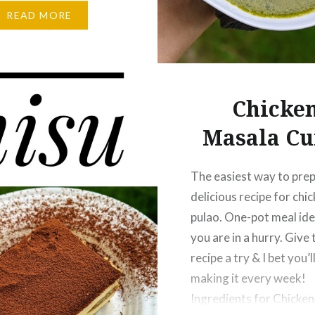
ish strawberry cake, do
READ MORE
ow if you try this recipe.
nts for Swedish
rry Cake:…
Chicke
Masala Cu
The easiest way to prep
delicious recipe for chi
pulao. One-pot meal id
you are in a hurry. Give 
recipe a try & I bet you’l
making it every week!
Ingredients for Chicke