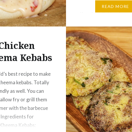
Tsp Turmeric – ½ Tsp Re
READ MORE
Powder – ½ Tbsp Coria
Cumin Powder – ½ Tbsp 
tbsp Water…
Chicken
ema Kebabs
d’s best recipe to make
kheema kebabs. Totally
ndly as well. You can
allow fry or grill them
mer with the barbecue
 Ingredients for
 Kheema Kebabs: