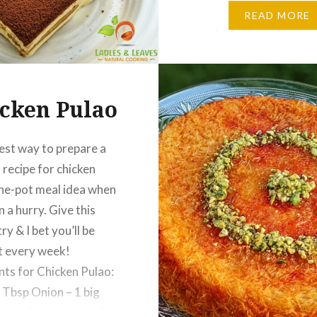
Curry: Oil – 3 Tbsp Onio
READ MORE
finely chopped Salt – 1 
Ginger Garlic paste…
cken Pulao
est way to prepare a
 recipe for chicken
ne-pot meal idea when
n a hurry. Give this
try & I bet you’ll be
t every week!
nts for Chicken Pulao:
 Tbsp Onion – 1 big
nger Garlic paste – 2