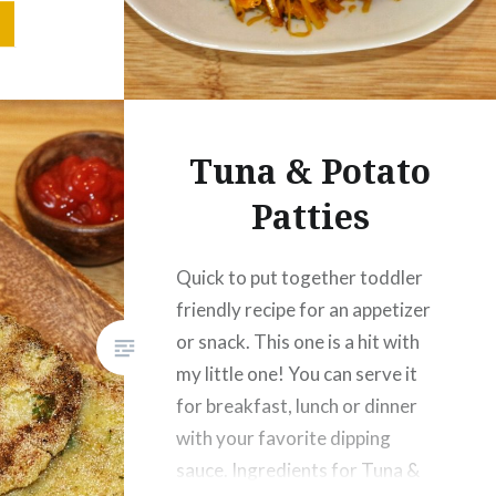
d Chilli
nder
Salt – ½
Tuna & Potato
Patties
Quick to put together toddler
friendly recipe for an appetizer
or snack. This one is a hit with
my little one! You can serve it
for breakfast, lunch or dinner
with your favorite dipping
sauce. Ingredients for Tuna &