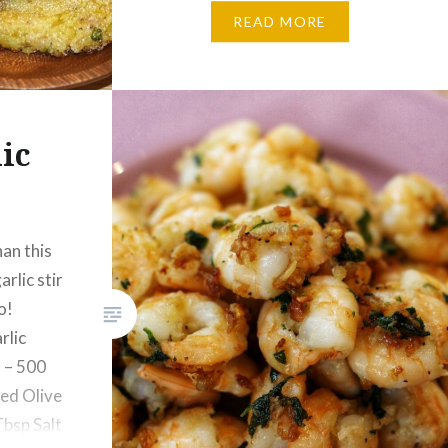
Potato Patties: 2 Potatoes –
READ MORE
Boiled & mashed Tuna Can – 1
Salt – ¼ Tsp…
ic
s
han this
arlic stir
o!
rlic
 – 500
ed Olive
Tbsp Salt