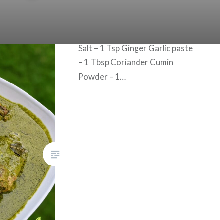
green color! Ingredients for
Chicken Masala Curry: Oil – 3
Tbsp Onion – 1 finely chopped
Salt – 1 Tsp Ginger Garlic paste
– 1 Tbsp Coriander Cumin
Powder – 1…