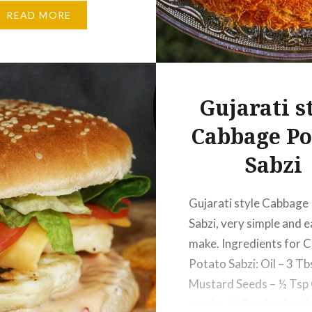
ack Cardamom…
READ MORE
Gujarati s
Cabbage Po
Sabzi
Gujarati style Cabbage
Sabzi, very simple and e
make. Ingredients for 
Potato Sabzi: Oil – 3 Tb
Mustard Seeds – ½ Tsp
seeds – ½ Tsp Asafoetid