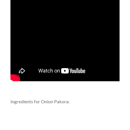
Ingredients for Onion Pakora: