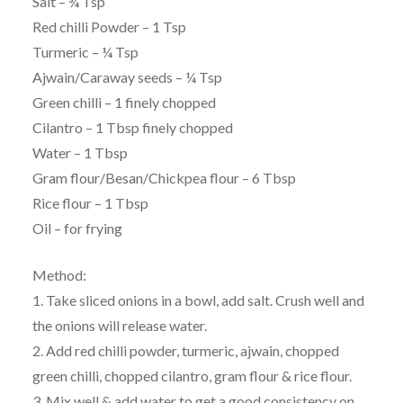
Salt – ¾ Tsp
Red chilli Powder – 1 Tsp
Turmeric – ¼ Tsp
Ajwain/Caraway seeds – ¼ Tsp
Green chilli – 1 finely chopped
Cilantro – 1 Tbsp finely chopped
Water – 1 Tbsp
Gram flour/Besan/Chickpea flour – 6 Tbsp
Rice flour – 1 Tbsp
Oil – for frying
Method:
1. Take sliced onions in a bowl, add salt. Crush well and
the onions will release water.
2. Add red chilli powder, turmeric, ajwain, chopped
green chilli, chopped cilantro, gram flour & rice flour.
3. Mix well & add water to get a good consistency on