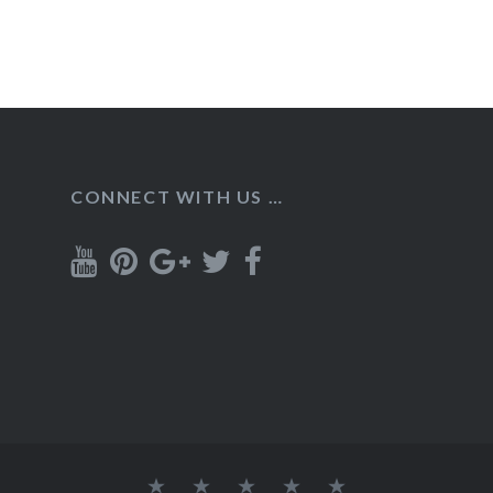
CONNECT WITH US …
Home
Recipes
About
Contact
Privacy