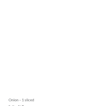
Onion – 1 sliced