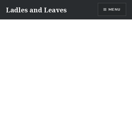
Skip
Ladles and Leaves
MENU
to
content