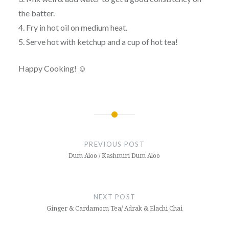
the batter.
4. Fry in hot oil on medium heat.
5. Serve hot with ketchup and a cup of hot tea!
Happy Cooking! ☺
Post
navigation
PREVIOUS POST
Dum Aloo / Kashmiri Dum Aloo
NEXT POST
Ginger & Cardamom Tea/ Adrak & Elachi Chai