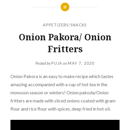
APPETIZERS/SNACKS
Onion Pakora/ Onion
Fritters
Posted by
PUJA
on
MAY 7, 2020
Onion Pakora is an easy to make recipe which tastes
amazing accompanied with a cup of hot tea in the
monsoon season or winters! Onion pakoda/Onion
fritters are made with sliced onions coated with gram
flour and rice flour with spices, deep fried in hot oil.