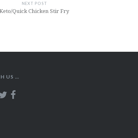
NEXT POST
Keto/Quick Chicken Stir Fry
H US …