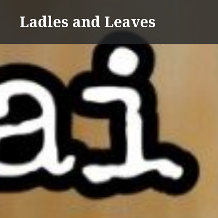
Skip
Ladles and Leaves
to
content