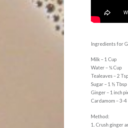
Ingredients for 
Milk – 1 Cup
Water – ¼ Cup
Tealeaves – 2 Ts
Sugar – 1 ½ Tbsp
Ginger – 1 inch p
Cardamom – 3-4
Method:
1. Crush ginger 