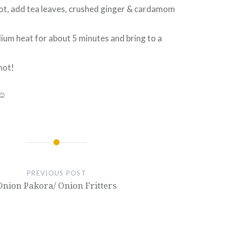
 pot, add tea leaves, crushed ginger & cardamom
ium heat for about 5 minutes and bring to a
hot!
 ☺
PREVIOUS POST
Onion Pakora/ Onion Fritters