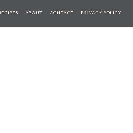
RECIPES
ABOUT
CONTACT
PRIVACY POLICY