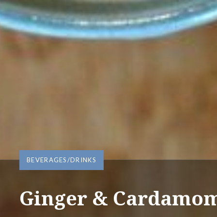
BEVERAGES/DRINKS
Ginger & Cardamom