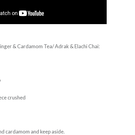
Ginger & Cardamom Tea/ Adrak & Elachi Chai:
p
iece crushed
and cardamom and keep aside.