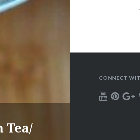
CONNECT WIT
 Tea/