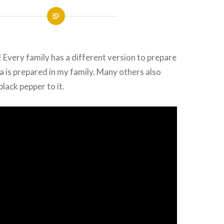
! Every family has a different version to prepare
ea is prepared in my family. Many others also
lack pepper to it.