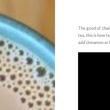
The good ol’ chai
tea, this is how t
add cinnamon or b