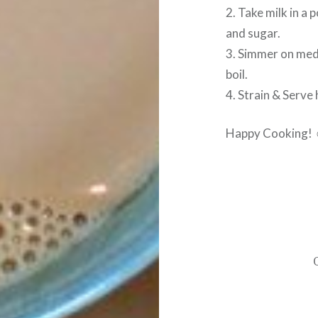
2. Take milk in a
and sugar.
3. Simmer on med
boil.
4. Strain & Serve 
Happy Cooking!
Post
navigation