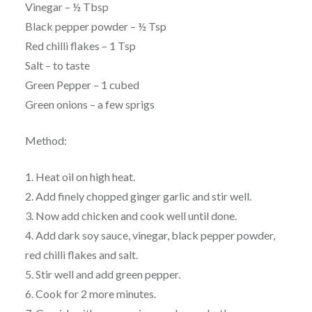
Vinegar – ½ Tbsp
Black pepper powder – ½ Tsp
Red chilli flakes – 1 Tsp
Salt – to taste
Green Pepper – 1 cubed
Green onions – a few sprigs
Method:
1. Heat oil on high heat.
2. Add finely chopped ginger garlic and stir well.
3. Now add chicken and cook well until done.
4. Add dark soy sauce, vinegar, black pepper powder,
red chilli flakes and salt.
5. Stir well and add green pepper.
6. Cook for 2 more minutes.