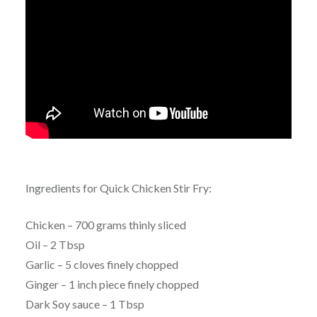
Ingredients for Quick Chicken Stir Fry:
Chicken – 700 grams thinly sliced
Oil – 2 Tbsp
Garlic – 5 cloves finely chopped
Ginger – 1 inch piece finely chopped
Dark Soy sauce – 1 Tbsp