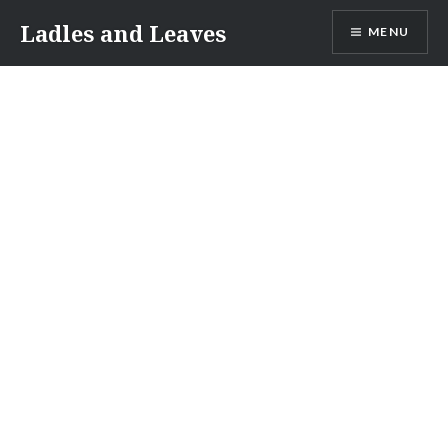
Skip
Ladles and Leaves
MENU
to
content