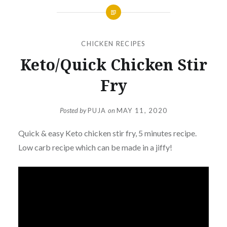
CHICKEN RECIPES
Keto/Quick Chicken Stir
Fry
Posted by
PUJA
on
MAY 11, 2020
Quick & easy Keto chicken stir fry, 5 minutes recipe.
Low carb recipe which can be made in a jiffy!