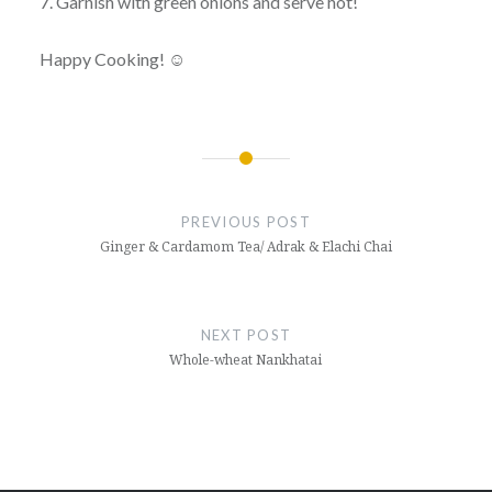
7. Garnish with green onions and serve hot!
Happy Cooking! ☺
Post
navigation
PREVIOUS POST
Ginger & Cardamom Tea/ Adrak & Elachi Chai
NEXT POST
Whole-wheat Nankhatai