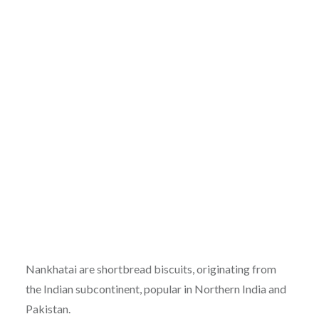
Nankhatai are shortbread biscuits, originating from
the Indian subcontinent, popular in Northern India and
Pakistan.