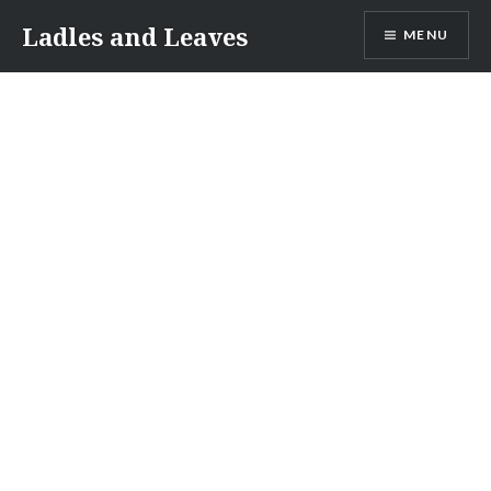
Skip
Ladles and Leaves
MENU
to
content