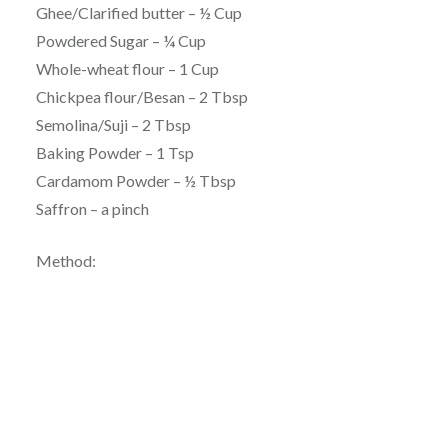
Ghee/Clarified butter – ½ Cup
Powdered Sugar – ¼ Cup
Whole-wheat flour – 1 Cup
Chickpea flour/Besan – 2 Tbsp
Semolina/Suji – 2 Tbsp
Baking Powder – 1 Tsp
Cardamom Powder – ½ Tbsp
Saffron – a pinch
Method: