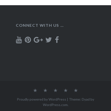
CONNECT WITH US …
Home
Recipes
About
Contact
Privacy
Policy
Proudly powered by WordPress
|
Theme: Dyad by
WordPress.com
.