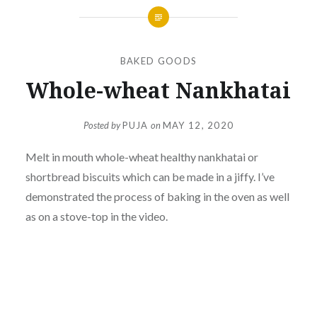
BAKED GOODS
Whole-wheat Nankhatai
Posted by
PUJA
on
MAY 12, 2020
Melt in mouth whole-wheat healthy nankhatai or
shortbread biscuits which can be made in a jiffy. I’ve
demonstrated the process of baking in the oven as well
as on a stove-top in the video.