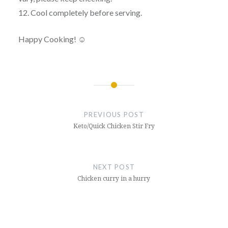
12. Cool completely before serving.
Happy Cooking! ☺
Post
navigation
PREVIOUS POST
Keto/Quick Chicken Stir Fry
NEXT POST
Chicken curry in a hurry