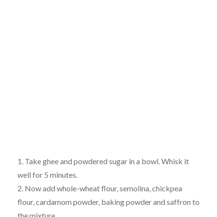
1. Take ghee and powdered sugar in a bowl. Whisk it
well for 5 minutes.
2. Now add whole-wheat flour, semolina, chickpea
flour, cardamom powder, baking powder and saffron to
the mixture.