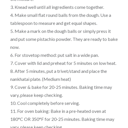
3. Knead well until all ingredients come together.
4. Make small flat round balls from the dough. Use a
tablespoon to measure and get equal shapes.
5. Make a mark on the dough balls or simply press it
and put some pistachio powder. They are ready to bake
now.
6. For stovetop method: put salt in a wide pan.
7. Cover with lid and preheat for 5 minutes on low heat.
8. After 5 minutes, put a trivet/stand and place the
nankhatai plate. (Medium heat)
9. Cover & bake for 20-25 minutes. Baking time may
vary, please keep checking.
10. Cool completely before serving.
11. For oven baking: Bake in a pre-heated oven at
180°C OR 350°F for 20-25 minutes. Baking time may
vary, please keep checking.