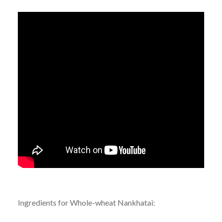
Ingredients for Whole-wheat Nankhatai: