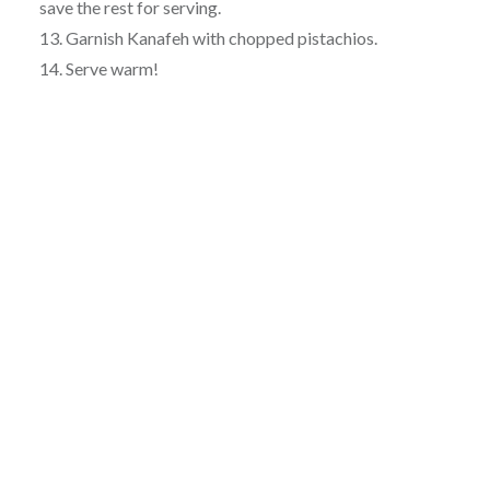
save the rest for serving.
13. Garnish Kanafeh with chopped pistachios.
14. Serve warm!