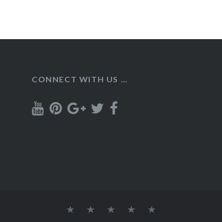
CONNECT WITH US …
Home
Recipes
About
Contact
Privacy
Policy