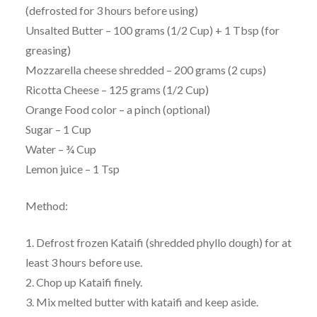
(defrosted for 3 hours before using)
Unsalted Butter – 100 grams (1/2 Cup) + 1 Tbsp (for
greasing)
Mozzarella cheese shredded – 200 grams (2 cups)
Ricotta Cheese – 125 grams (1/2 Cup)
Orange Food color – a pinch (optional)
Sugar – 1 Cup
Water – ¾ Cup
Lemon juice – 1 Tsp
Method:
1. Defrost frozen Kataifi (shredded phyllo dough) for at
least 3 hours before use.
2. Chop up Kataifi finely.
3. Mix melted butter with kataifi and keep aside.