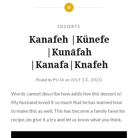
DESSERTS
Kanafeh |Künefe
|Kunāfah
|Kanafa|Knafeh
Posted by
PUJA
on
JULY 13, 2020
Words cannot describe how addictive this dessert is!
My husband loved it so much that he has learned how
to make this as well. This has become a family favorite
recipe, do give it a try and let us know what you think.