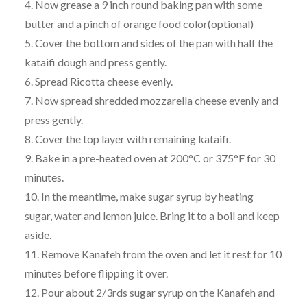
4. Now grease a 9 inch round baking pan with some
butter and a pinch of orange food color(optional)
5. Cover the bottom and sides of the pan with half the
kataifi dough and press gently.
6. Spread Ricotta cheese evenly.
7. Now spread shredded mozzarella cheese evenly and
press gently.
8. Cover the top layer with remaining kataifi.
9. Bake in a pre-heated oven at 200°C or 375°F for 30
minutes.
10. In the meantime, make sugar syrup by heating
sugar, water and lemon juice. Bring it to a boil and keep
aside.
11. Remove Kanafeh from the oven and let it rest for 10
minutes before flipping it over.
12. Pour about 2/3rds sugar syrup on the Kanafeh and