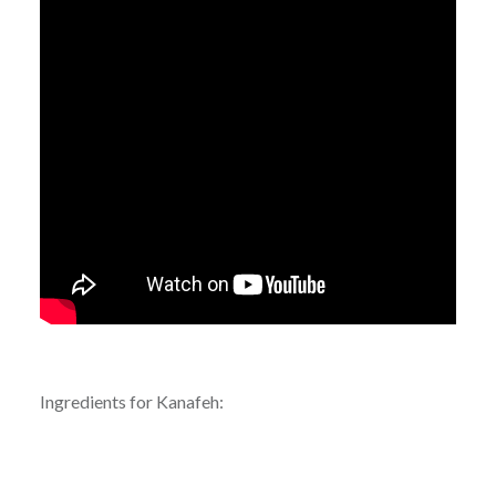
Ingredients for Kanafeh: