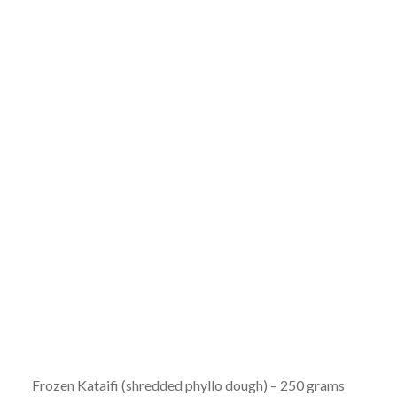
Frozen Kataifi (shredded phyllo dough) – 250 grams