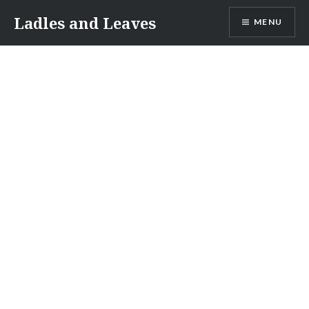
Skip
Ladles and Leaves
MENU
to
content