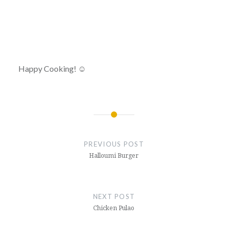
Happy Cooking! ☺
Post
navigation
PREVIOUS POST
Halloumi Burger
NEXT POST
Chicken Pulao