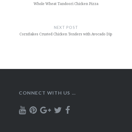
Whole Wheat Tandoori Chicken Pizza
NEXT POST
Cornflakes Crusted Chicken Tenders with Avocado Dip
CONNECT WITH US …