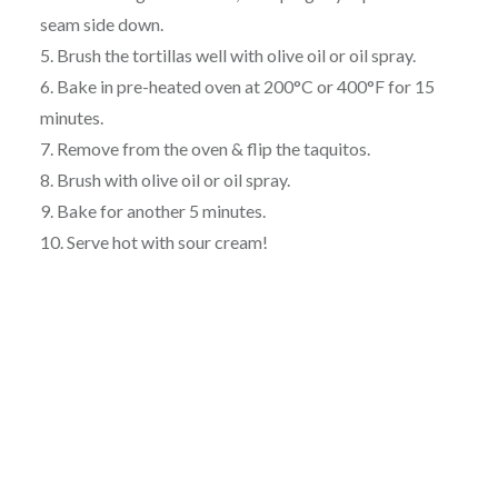
seam side down.
5. Brush the tortillas well with olive oil or oil spray.
6. Bake in pre-heated oven at 200°C or 400°F for 15
minutes.
7. Remove from the oven & flip the taquitos.
8. Brush with olive oil or oil spray.
9. Bake for another 5 minutes.
10. Serve hot with sour cream!