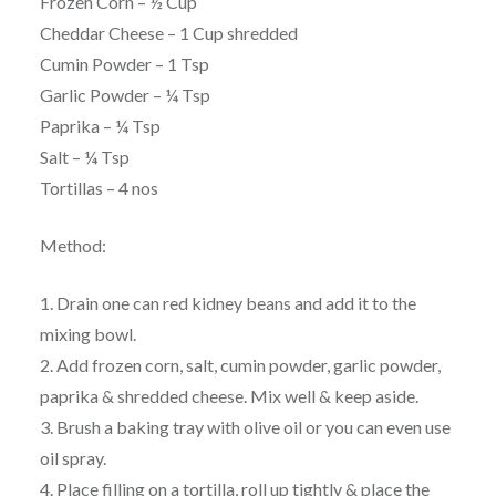
Frozen Corn – ½ Cup
Cheddar Cheese – 1 Cup shredded
Cumin Powder – 1 Tsp
Garlic Powder – ¼ Tsp
Paprika – ¼ Tsp
Salt – ¼ Tsp
Tortillas – 4 nos
Method:
1. Drain one can red kidney beans and add it to the
mixing bowl.
2. Add frozen corn, salt, cumin powder, garlic powder,
paprika & shredded cheese. Mix well & keep aside.
3. Brush a baking tray with olive oil or you can even use
oil spray.
4. Place filling on a tortilla, roll up tightly & place the