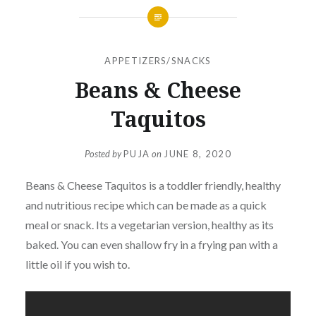
APPETIZERS/SNACKS
Beans & Cheese
Taquitos
Posted by
PUJA
on
JUNE 8, 2020
Beans & Cheese Taquitos is a toddler friendly, healthy
and nutritious recipe which can be made as a quick
meal or snack. Its a vegetarian version, healthy as its
baked. You can even shallow fry in a frying pan with a
little oil if you wish to.