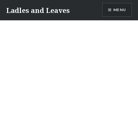
Skip
Ladles and Leaves
MENU
to
content