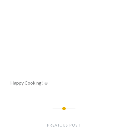
Happy Cooking! ☺
Post
navigation
PREVIOUS POST