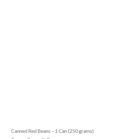
Canned Red Beans – 1 Can (250 grams)