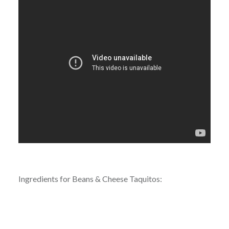
Ingredients for Beans & Cheese Taquitos: