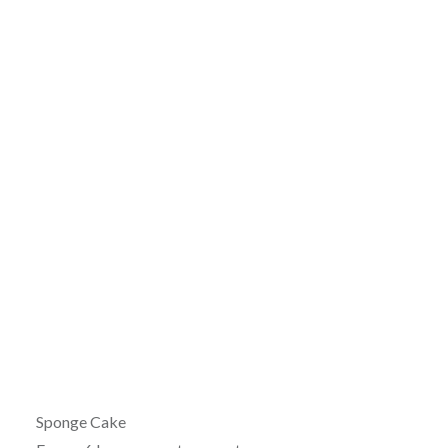
Sponge Cake