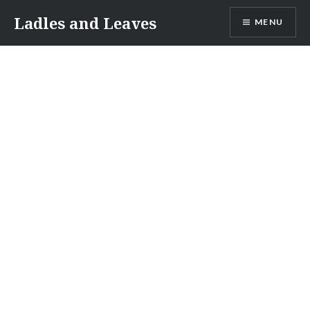
Skip
Ladles and Leaves
MENU
to
content