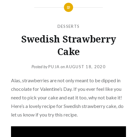
DESSERTS
Swedish Strawberry
Cake
Posted by
PUJA
on
AUGUST 18, 2020
Alas, strawberries are not only meant to be dipped in
chocolate for Valentine’s Day. If you ever feel like you
need to pick your cake and eat it too, why not bake it!
Here’s a lovely recipe for Swedish strawberry cake, do
let us know if you try this recipe.