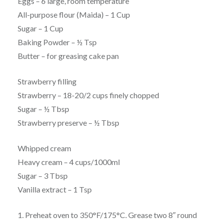
Eggs – 6 large, room temperature
All-purpose flour (Maida) – 1 Cup
Sugar – 1 Cup
Baking Powder – ½ Tsp
Butter – for greasing cake pan
Strawberry filling
Strawberry – 18-20/2 cups finely chopped
Sugar – ½ Tbsp
Strawberry preserve – ½ Tbsp
Whipped cream
Heavy cream – 4 cups/1000ml
Sugar – 3 Tbsp
Vanilla extract – 1 Tsp
1. Preheat oven to 350°F/175°C. Grease two 8″ round