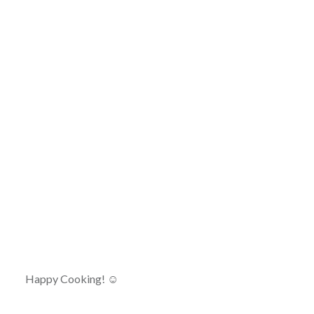
Happy Cooking! ☺