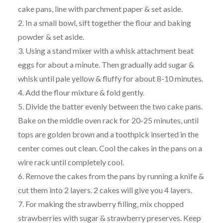
cake pans, line with parchment paper & set aside.
2. In a small bowl, sift together the flour and baking
powder & set aside.
3. Using a stand mixer with a whisk attachment beat
eggs for about a minute. Then gradually add sugar &
whisk until pale yellow & fluffy for about 8-10 minutes.
4. Add the flour mixture & fold gently.
5. Divide the batter evenly between the two cake pans.
Bake on the middle oven rack for 20-25 minutes, until
tops are golden brown and a toothpick inserted in the
center comes out clean. Cool the cakes in the pans on a
wire rack until completely cool.
6. Remove the cakes from the pans by running a knife &
cut them into 2 layers. 2 cakes will give you 4 layers.
7. For making the strawberry filling, mix chopped
strawberries with sugar & strawberry preserves. Keep