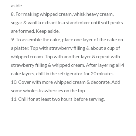
aside.
8. For making whipped cream, whisk heavy cream,
sugar & vanilla extract in a stand mixer until soft peaks
are formed. Keep aside.
9. To assemble the cake, place one layer of the cake on
a platter. Top with strawberry filling & about a cup of
whipped cream. Top with another layer & repeat with
strawberry filling & whipped cream. After layering all 4
cake layers, chill in the refrigerator for 20 minutes.
10. Cover with more whipped cream & decorate. Add
some whole strawberries on the top.
11. Chill for at least two hours before serving.