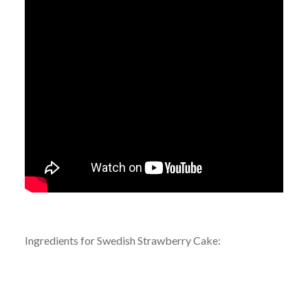
Ingredients for Swedish Strawberry Cake: