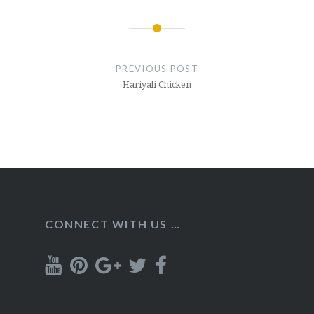
Post
navigation
PREVIOUS POST
Hariyali Chicken
CONNECT WITH US …