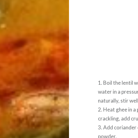
1. Boil the lentil
water in a pressu
naturally, stir wel
2. Heat ghee in a
crackling, add cr
3. Add coriander 
powder.