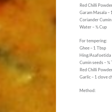
Red Chilli Powde
Garam Masala – 
Coriander Cumin
Water – ½ Cup
For tempering:
Ghee – 1 Tbsp
Hing/Asafoetida 
Cumin seeds – ¼ 
Red Chilli Powder
Garlic – 1 clove 
Method: