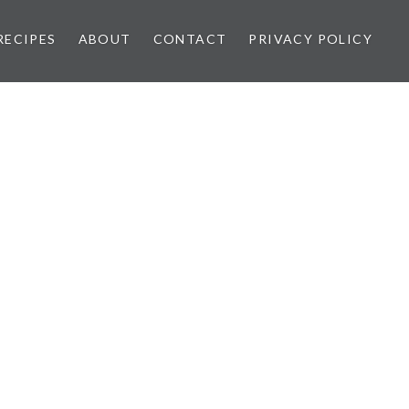
RECIPES
ABOUT
CONTACT
PRIVACY POLICY