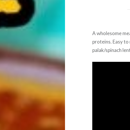
A wholesome meal
proteins. Easy to 
palak/spinach lent