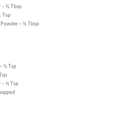
r – ½ Tbsp
1 Tsp
 Powder – ½ Tbsp
– ¼ Tsp
Tsp
 – ¼ Tsp
chopped