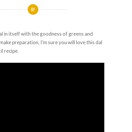
 in itself with the goodness of greens and
make preparation, I’m sure you will love this dal
il recipe.