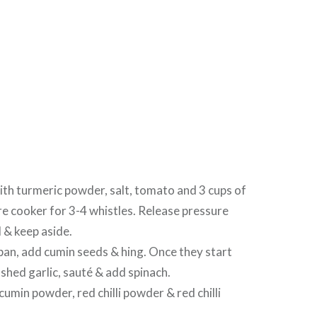
 with turmeric powder, salt, tomato and 3 cups of
re cooker for 3-4 whistles. Release pressure
l & keep aside.
 pan, add cumin seeds & hing. Once they start
ushed garlic, sauté & add spinach.
cumin powder, red chilli powder & red chilli