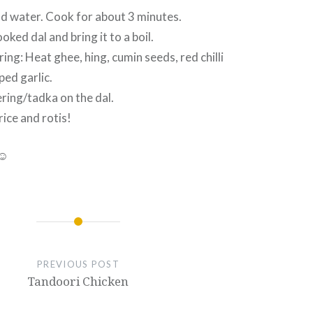
dd water. Cook for about 3 minutes.
ked dal and bring it to a boil.
ing: Heat ghee, hing, cumin seeds, red chilli
ed garlic.
ring/tadka on the dal.
rice and rotis!
 ☺
PREVIOUS POST
Tandoori Chicken