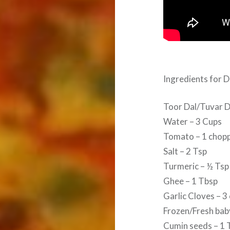
Ingredients for D
Toor Dal/Tuvar D
Water – 3 Cups
Tomato – 1 chop
Salt – 2 Tsp
Turmeric – ½ Tsp
Ghee – 1 Tbsp
Garlic Cloves – 3
Frozen/Fresh baby
Cumin seeds – 1 