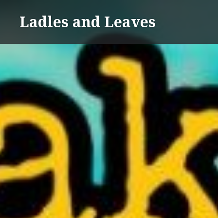
Skip
Ladles and Leaves
to
content