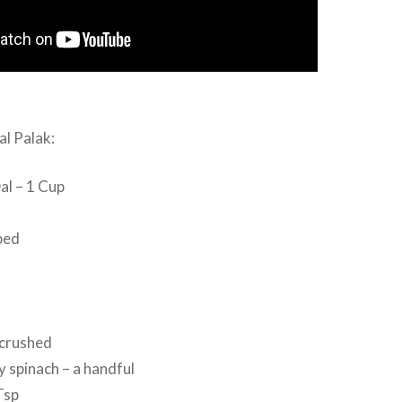
al Palak:
al – 1 Cup
ped
 crushed
 spinach – a handful
Tsp