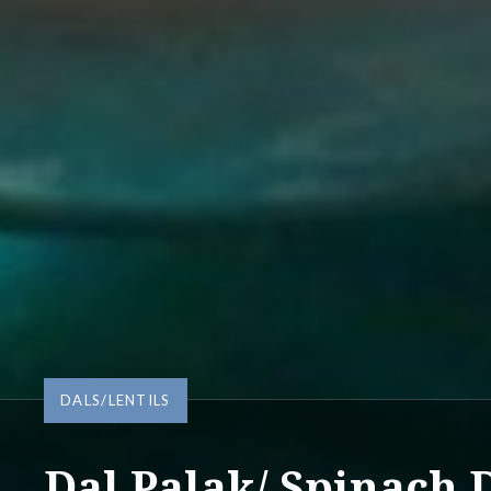
DALS/LENTILS
Dal Palak/ Spinach D