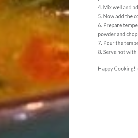
4. Mix well and a
5. Now add the coo
6. Prepare temper
powder and chopp
7. Pour the tempe
8. Serve hot with 
Happy Cooking!
Post
navigation