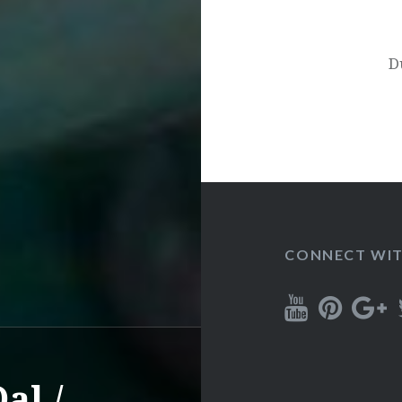
D
CONNECT WIT
al /