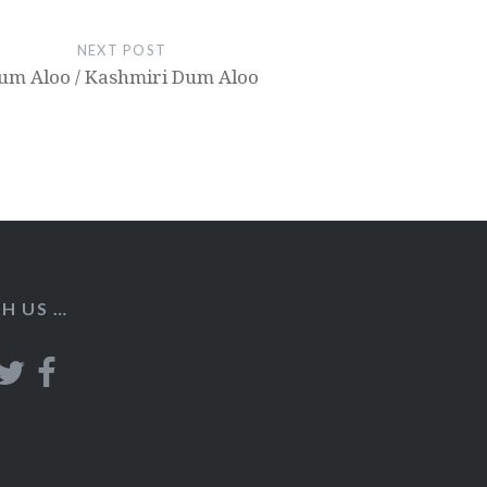
NEXT POST
um Aloo / Kashmiri Dum Aloo
H US …